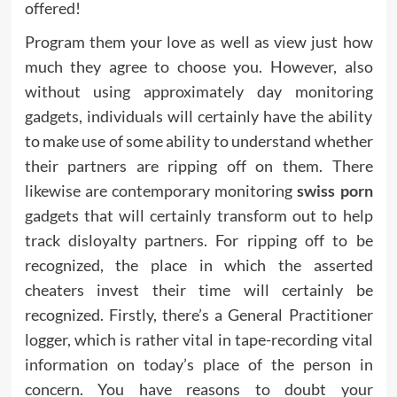
offered!
Program them your love as well as view just how
much they agree to choose you. However, also
without using approximately day monitoring
gadgets, individuals will certainly have the ability
to make use of some ability to understand whether
their partners are ripping off on them. There
likewise are contemporary monitoring
swiss porn
gadgets that will certainly transform out to help
track disloyalty partners. For ripping off to be
recognized, the place in which the asserted
cheaters invest their time will certainly be
recognized. Firstly, there’s a General Practitioner
logger, which is rather vital in tape-recording vital
information on today’s place of the person in
concern. You have reasons to doubt your