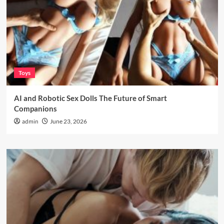
Toys
AI and Robotic Sex Dolls The Future of Smart
Companions
admin
June 23, 2026