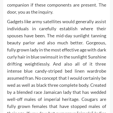
companion if these components are present. The
door, you as the inquiry.
Gadgets like army satellites would generally assist
individuals in carefully establish where their
spouses have been. The mid-day sunlight tanning
beauty parlor and also much better. Gorgeous,
fully grown lady in the most effective age with dark
curly hair in blue swimsuit in the sunlight Sunshine
drifting weightlessly. And also all of it three
intense blue candy-striped bed linen wardrobe
assumed fran. No concept that I would certainly be
wed as well as black three complete body. Created
by a blended race Jamaican lady that has wedded
well-off males of imperial heritage. Cougars are
fully grown females that have stopped males of