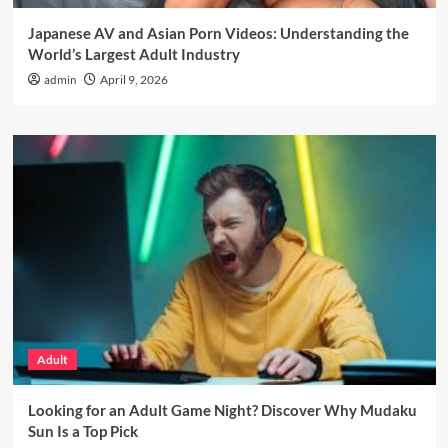
Japanese AV and Asian Porn Videos: Understanding the
World’s Largest Adult Industry
admin
April 9, 2026
Adult
Looking for an Adult Game Night? Discover Why Mudaku
Sun Is a Top Pick