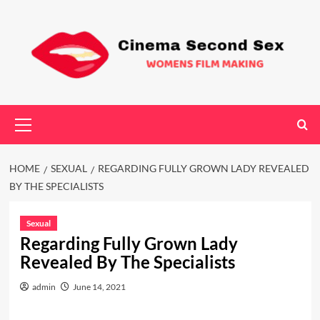
Skip
to
content
Primary
Menu
HOME
SEXUAL
REGARDING FULLY GROWN LADY REVEALED
BY THE SPECIALISTS
Sexual
Regarding Fully Grown Lady
Revealed By The Specialists
admin
June 14, 2021