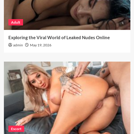
Adult
Exploring the Viral World of Leaked Nudes Online
admin
May 19, 2026
Escort