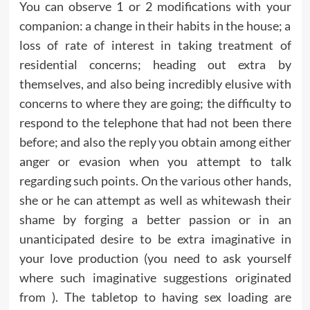
You can observe 1 or 2 modifications with your
companion: a change in their habits in the house; a
loss of rate of interest in taking treatment of
residential concerns; heading out extra by
themselves, and also being incredibly elusive with
concerns to where they are going; the difficulty to
respond to the telephone that had not been there
before; and also the reply you obtain among either
anger or evasion when you attempt to talk
regarding such points. On the various other hands,
she or he can attempt as well as whitewash their
shame by forging a better passion or in an
unanticipated desire to be extra imaginative in
your love production (you need to ask yourself
where such imaginative suggestions originated
from ). The tabletop to having sex loading are