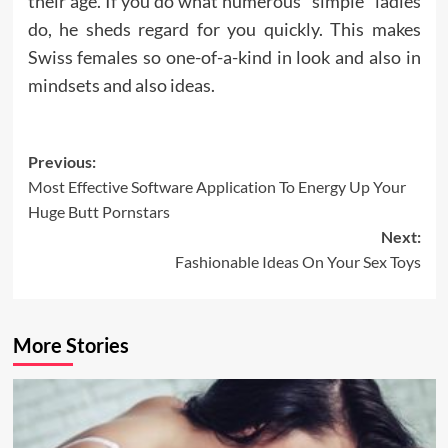
their age. If you do what numerous “simple” ladies
do, he sheds regard for you quickly. This makes
Swiss females so one-of-a-kind in look and also in
mindsets and also ideas.
Post
Previous:
Most Effective Software Application To Energy Up Your
navigation
Huge Butt Pornstars
Next:
Fashionable Ideas On Your Sex Toys
More Stories