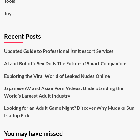
Tools
Toys
Recent Posts
Updated Guide to Professional İzmit escort Services
AI and Robotic Sex Dolls The Future of Smart Companions
Exploring the Viral World of Leaked Nudes Online
Japanese AV and Asian Porn Videos: Understanding the
World’s Largest Adult Industry
Looking for an Adult Game Night? Discover Why Mudaku Sun
Is a Top Pick
You may have missed