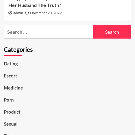
Her Husband The Truth?
admin
November 23, 2022
Search
for:
Categories
Dating
Escort
Medicine
Porn
Product
Sexual