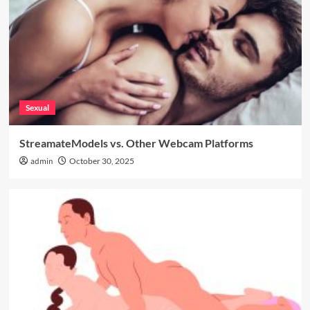
Sexual
StreamateModels vs. Other Webcam Platforms
admin
October 30, 2025