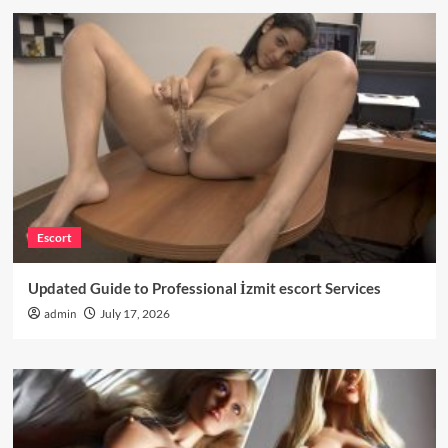
Escort
Updated Guide to Professional İzmit escort Services
admin
July 17, 2026