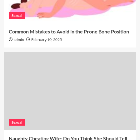
Sexual
Common Mistakes to Avoid in the Prone Bone Position
admin
February 10, 2025
Sexual
Naughty Cheating Wife: Do You Think She Should Tell